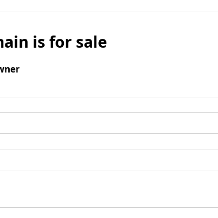
ain is for sale
wner