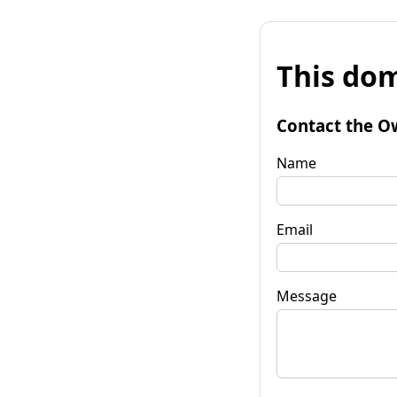
This dom
Contact the O
Name
Email
Message