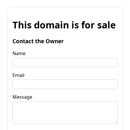
This domain is for sale
Contact the Owner
Name
Email
Message