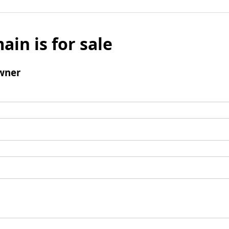
ain is for sale
wner