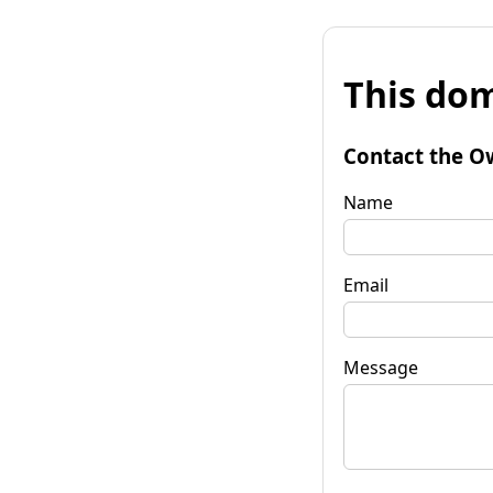
This dom
Contact the O
Name
Email
Message