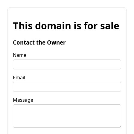
This domain is for sale
Contact the Owner
Name
Email
Message