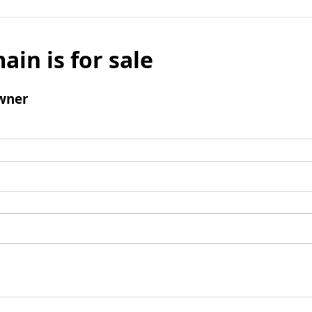
ain is for sale
wner