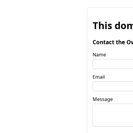
This dom
Contact the O
Name
Email
Message