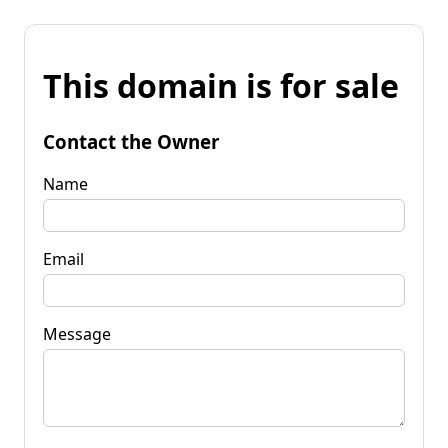
This domain is for sale
Contact the Owner
Name
Email
Message