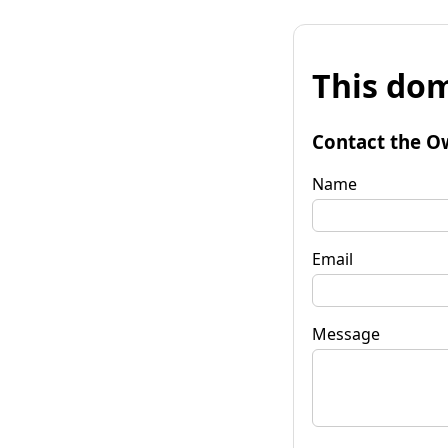
This dom
Contact the O
Name
Email
Message