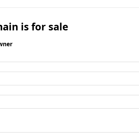
ain is for sale
wner