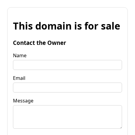
This domain is for sale
Contact the Owner
Name
Email
Message