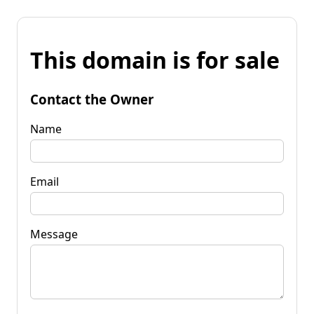
This domain is for sale
Contact the Owner
Name
Email
Message