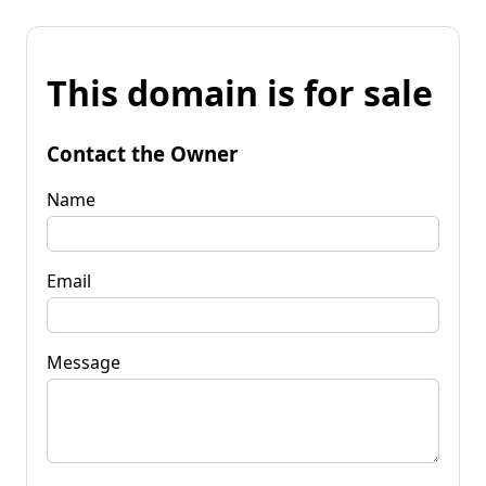
This domain is for sale
Contact the Owner
Name
Email
Message