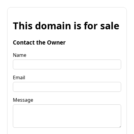
This domain is for sale
Contact the Owner
Name
Email
Message