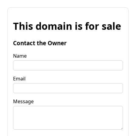
This domain is for sale
Contact the Owner
Name
Email
Message