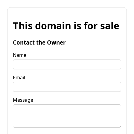
This domain is for sale
Contact the Owner
Name
Email
Message