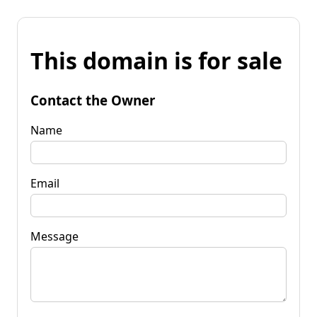
This domain is for sale
Contact the Owner
Name
Email
Message