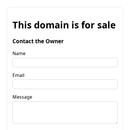
This domain is for sale
Contact the Owner
Name
Email
Message