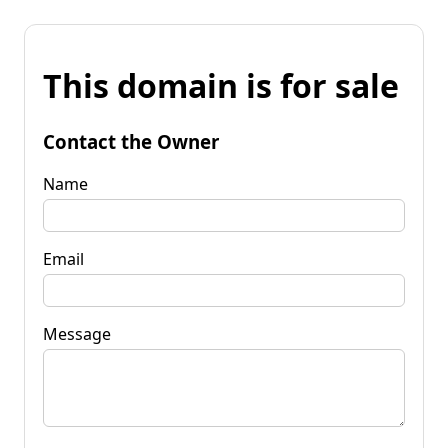
This domain is for sale
Contact the Owner
Name
Email
Message