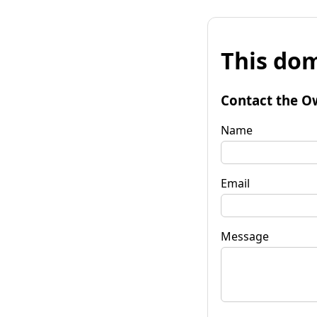
This dom
Contact the O
Name
Email
Message