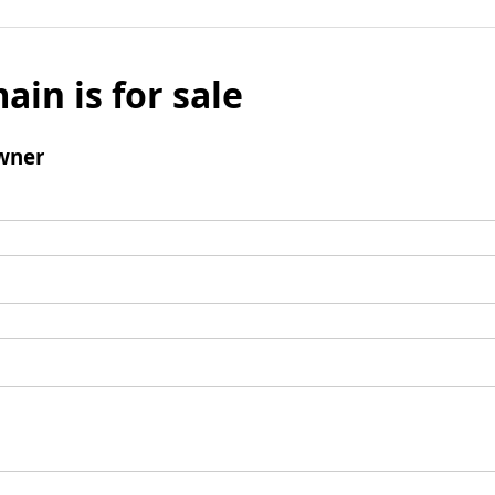
ain is for sale
wner