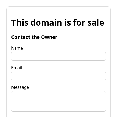
This domain is for sale
Contact the Owner
Name
Email
Message