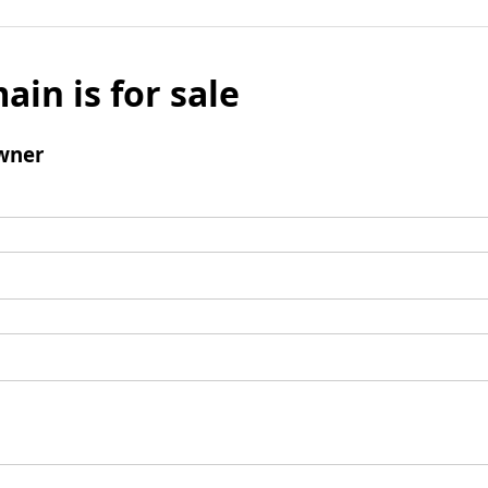
ain is for sale
wner