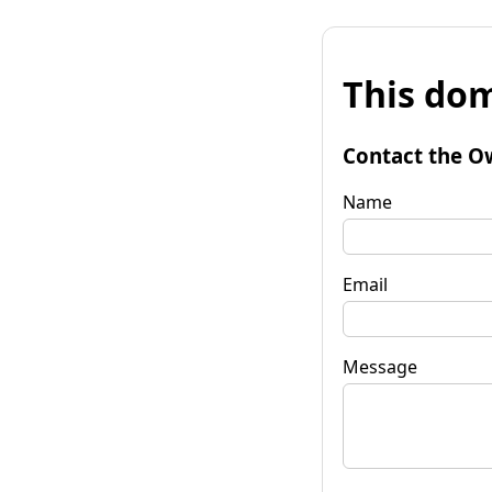
This dom
Contact the O
Name
Email
Message