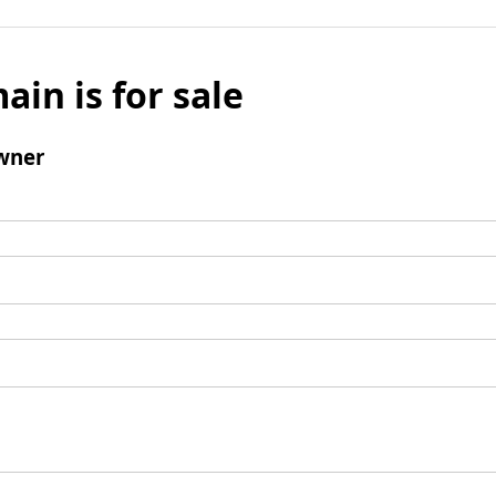
ain is for sale
wner