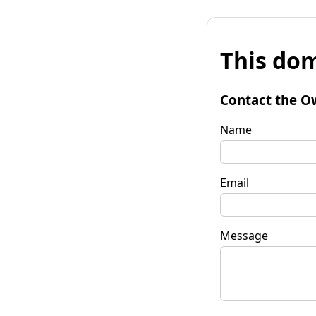
This dom
Contact the O
Name
Email
Message