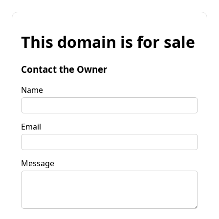
This domain is for sale
Contact the Owner
Name
Email
Message