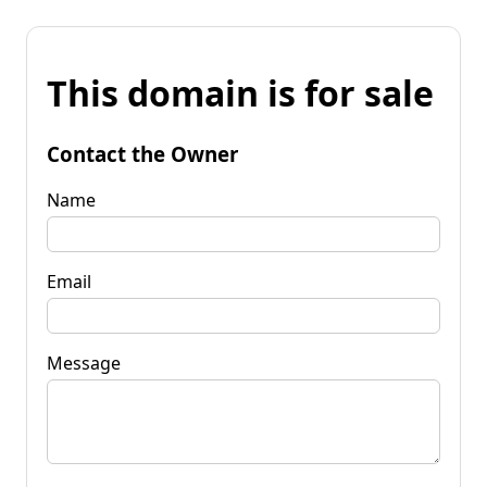
This domain is for sale
Contact the Owner
Name
Email
Message