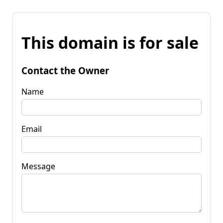
This domain is for sale
Contact the Owner
Name
Email
Message