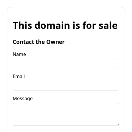
This domain is for sale
Contact the Owner
Name
Email
Message