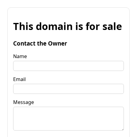
This domain is for sale
Contact the Owner
Name
Email
Message