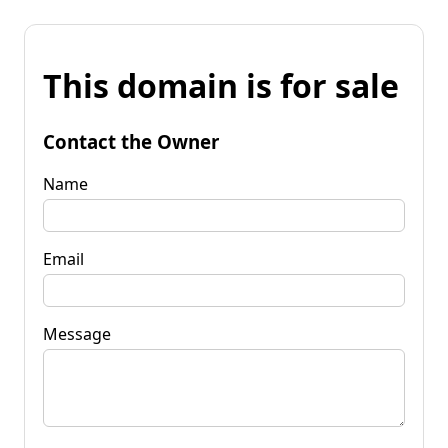
This domain is for sale
Contact the Owner
Name
Email
Message