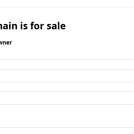
ain is for sale
wner