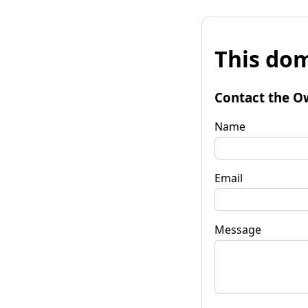
This dom
Contact the O
Name
Email
Message