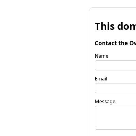
This dom
Contact the O
Name
Email
Message