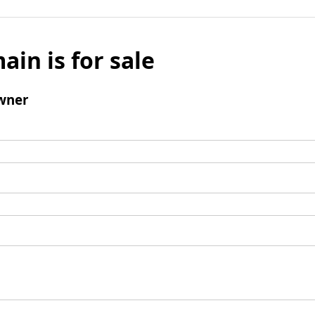
ain is for sale
wner