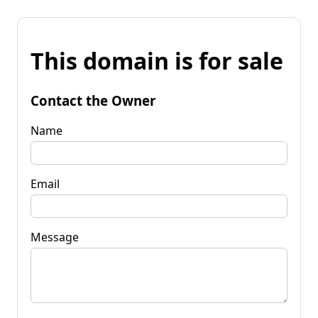
This domain is for sale
Contact the Owner
Name
Email
Message