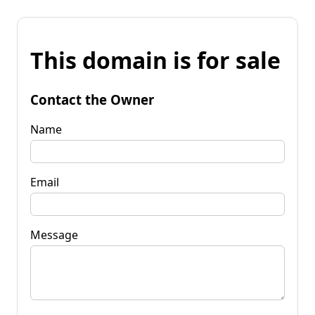
This domain is for sale
Contact the Owner
Name
Email
Message