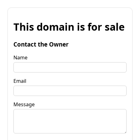
This domain is for sale
Contact the Owner
Name
Email
Message