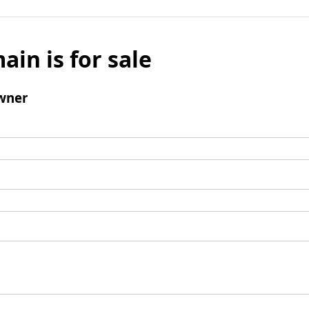
ain is for sale
wner