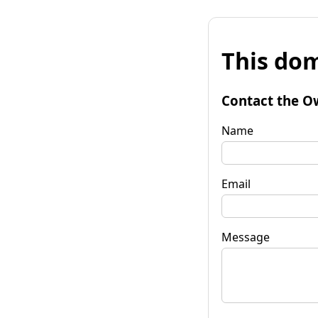
This dom
Contact the O
Name
Email
Message