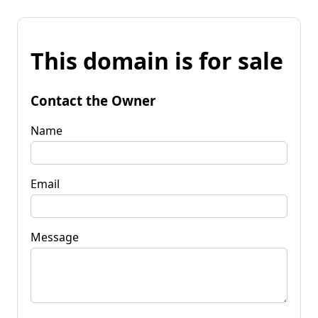
This domain is for sale
Contact the Owner
Name
Email
Message