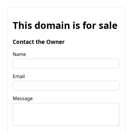
This domain is for sale
Contact the Owner
Name
Email
Message