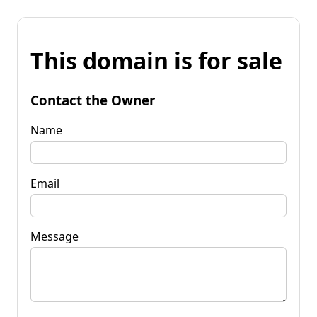
This domain is for sale
Contact the Owner
Name
Email
Message