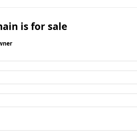
ain is for sale
wner