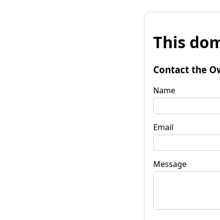
This dom
Contact the O
Name
Email
Message