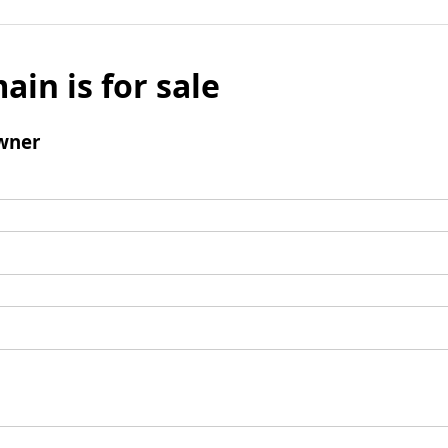
ain is for sale
wner