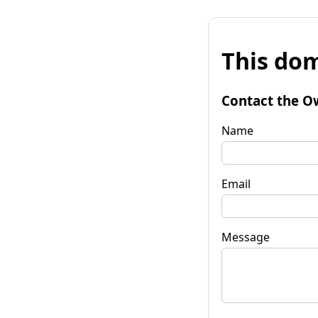
This dom
Contact the O
Name
Email
Message