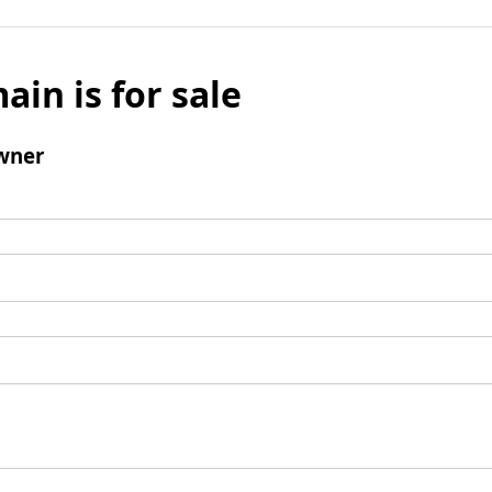
ain is for sale
wner