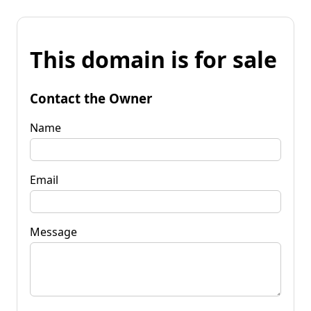
This domain is for sale
Contact the Owner
Name
Email
Message