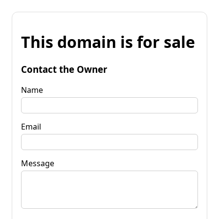
This domain is for sale
Contact the Owner
Name
Email
Message