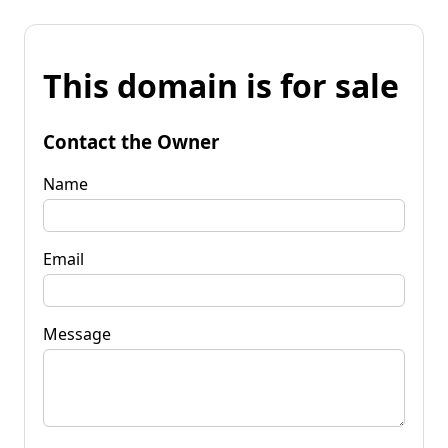
This domain is for sale
Contact the Owner
Name
Email
Message