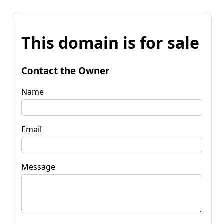
This domain is for sale
Contact the Owner
Name
Email
Message