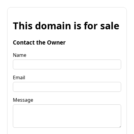
This domain is for sale
Contact the Owner
Name
Email
Message