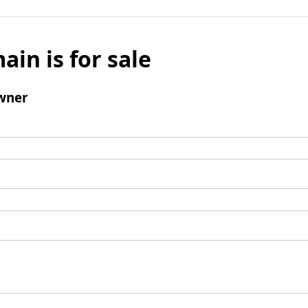
ain is for sale
wner