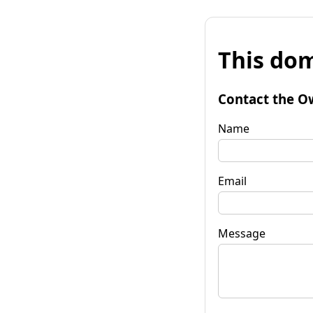
This dom
Contact the O
Name
Email
Message