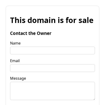
This domain is for sale
Contact the Owner
Name
Email
Message