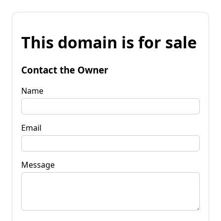
This domain is for sale
Contact the Owner
Name
Email
Message