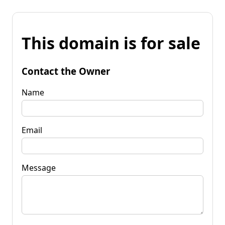
This domain is for sale
Contact the Owner
Name
Email
Message