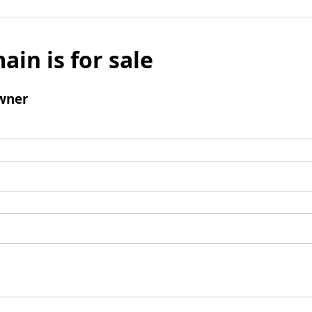
ain is for sale
wner