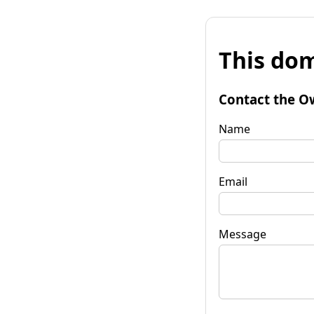
This dom
Contact the O
Name
Email
Message