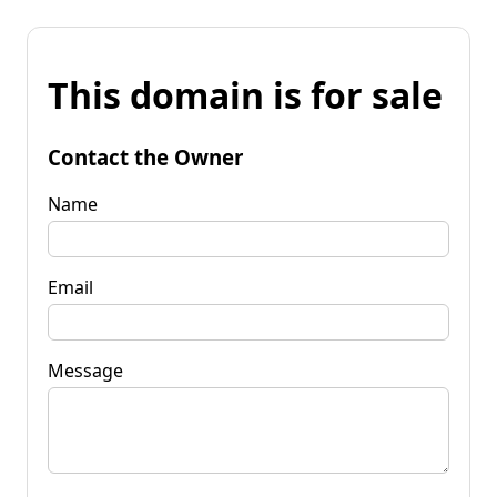
This domain is for sale
Contact the Owner
Name
Email
Message