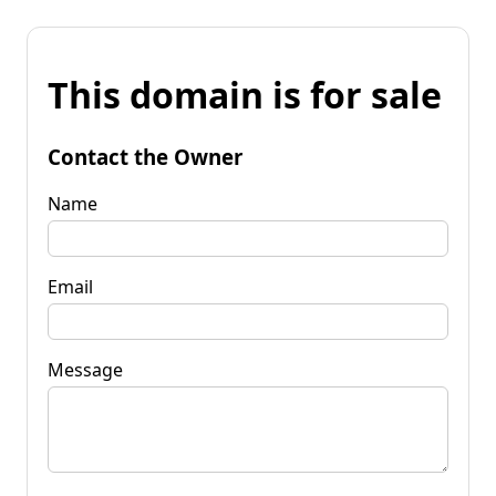
This domain is for sale
Contact the Owner
Name
Email
Message